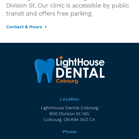
Division St. Our clinic is accessible by public
transit and offers free parking.
Contact & Hours
Location
LightHouse Dental Cobourg
900 Division St 140
Cobourg
ON
K9A 5V2
CA
Phone