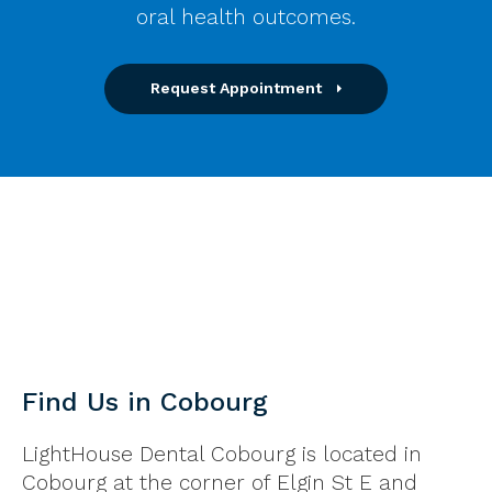
oral health outcomes.
Request Appointment
Find Us in Cobourg
LightHouse Dental Cobourg is located in
Cobourg at the corner of Elgin St E and