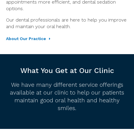
appointments more efficient, and dental sedation
options.
Our dental professionals are here to help you improve
and maintain your oral health.
About Our Practice
What You Get at Our Clinic
We have many different service offerings
available at our clinic to help our patients
maintain good oral health and healthy
smiles.