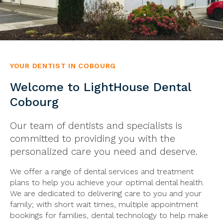
YOUR DENTIST IN COBOURG
Welcome to LightHouse Dental
Cobourg
Our team of dentists and specialists is
committed to providing you with the
personalized care you need and deserve.
We offer a range of dental services and treatment
plans to help you achieve your optimal dental health.
We are dedicated to delivering care to you and your
family; with short wait times, multiple appointment
bookings for families, dental technology to help make