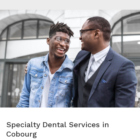
Specialty Dental Services in
Cobourg