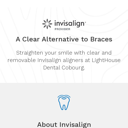
A Clear Alternative to Braces
Straighten your smile with clear and
removable Invisalign aligners at LightHouse
Dental Cobourg.
About Invisalign