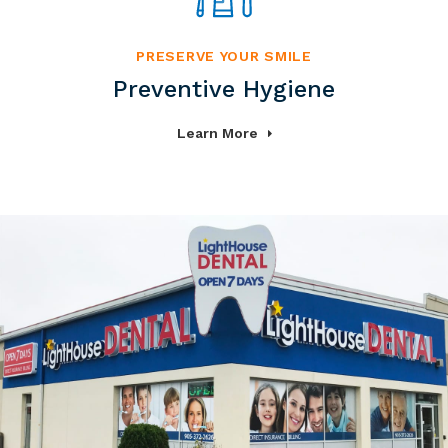
PRESERVE YOUR SMILE
Preventive Hygiene
Learn More