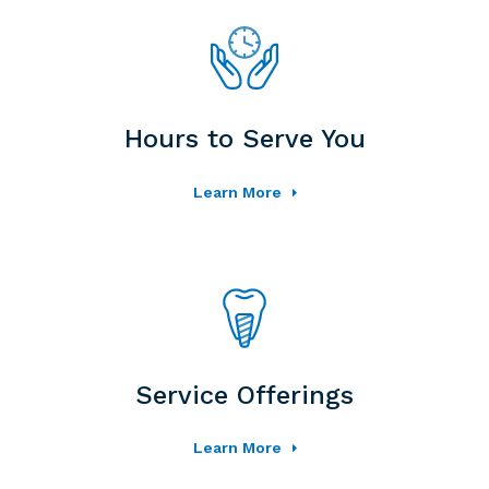
Hours to Serve You
Learn More
Service Offerings
Learn More