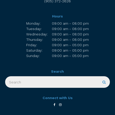
(905) 372-2626
Hours
Monday:
09:00 am - 08:00 pm
Tuesday:
09:00 am - 08:00 pm
Wednesday:
09:00 am - 08:00 pm
Thursday:
09:00 am - 08:00 pm
Friday:
09:00 am - 05:00 pm
Saturday:
09:00 am - 05:00 pm
Sunday:
09:00 am - 05:00 pm
Search
Search
Sear
Connect with Us