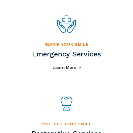
REPAIR YOUR SMILE
Emergency Services
Learn More
PROTECT YOUR SMILE