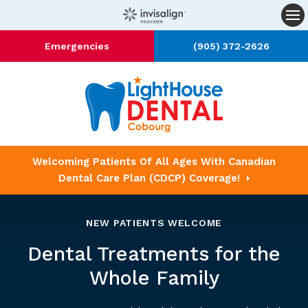
Op
Emergencies
(905) 372-2626
Welcoming Patients Of All Ages With Canadian
Dental Care Plan (CDCP) Coverage!
NEW PATIENTS WELCOME
Dental Treatments for the
Whole Family