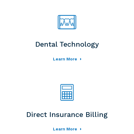
Dental Technology
Learn More
Direct Insurance Billing
Learn More