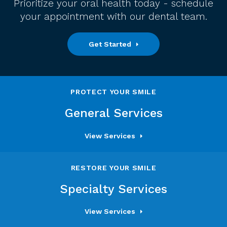
Prioritize your oral health today - schedule
your appointment with our dental team.
Get Started
PROTECT YOUR SMILE
General Services
View Services
RESTORE YOUR SMILE
Specialty Services
View Services