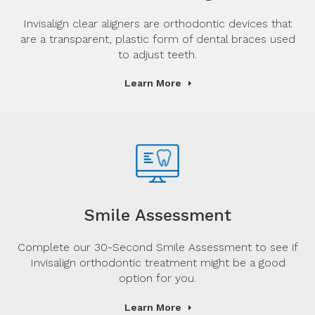
Invisalign clear aligners are orthodontic devices that
are a transparent, plastic form of dental braces used
to adjust teeth.
Learn More
Smile Assessment
Complete our 30-Second Smile Assessment to see if
Invisalign orthodontic treatment might be a good
option for you.
Learn More