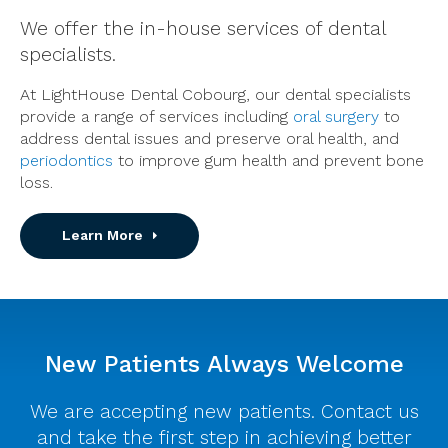
We offer the in-house services of dental
specialists.
At LightHouse Dental Cobourg, our dental specialists
provide a range of services including
oral surgery
to
address dental issues and preserve oral health, and
periodontics
to improve gum health and prevent bone
loss.
Learn More
New Patients Always Welcome
We are accepting new patients. Contact us
and take the first step in achieving better