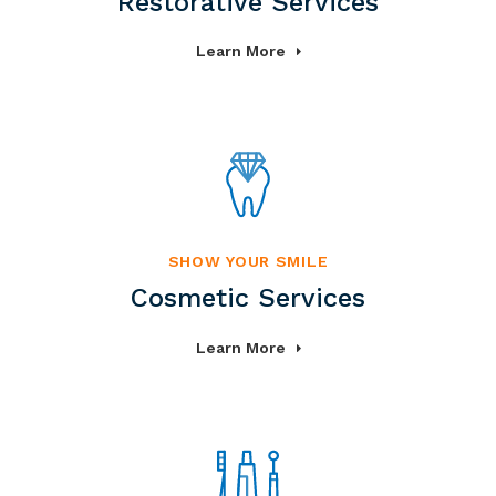
Restorative Services
Learn More
SHOW YOUR SMILE
Cosmetic Services
Learn More