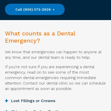
(905) 372-2626
What counts as a Dental
Emergency?
We know that emergencies can happen to anyone at
any time, and our dental team is ready to help.
If you're not sure if you are experiencing a dental
emergency, read on to see some of the most
common dental emergencies requiring immediate
attention. Contact our dental clinic so we can schedule
an appointment as soon as possible.
Lost Fillings or Crowns