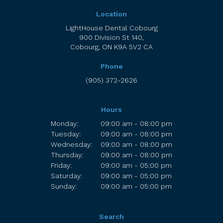
Location
LightHouse Dental Cobourg
900 Division St 140
Cobourg
ON
K9A 5V2
CA
Phone
(905) 372-2626
Hours
Monday:
09:00 am - 08:00 pm
Tuesday:
09:00 am - 08:00 pm
Wednesday:
09:00 am - 08:00 pm
Thursday:
09:00 am - 08:00 pm
Friday:
09:00 am - 05:00 pm
Saturday:
09:00 am - 05:00 pm
Sunday:
09:00 am - 05:00 pm
Search