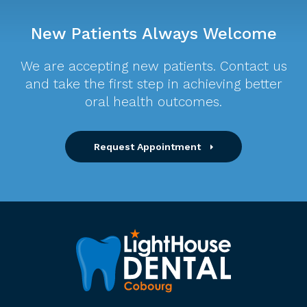
New Patients Always Welcome
We are accepting new patients. Contact us
and take the first step in achieving better
oral health outcomes.
Request Appointment