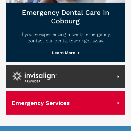
Emergency Dental Care in
Cobourg
If you're experiencing a dental emergency,
contact our dental team right away.
Learn More
Invisalign Provider
Emergency Services