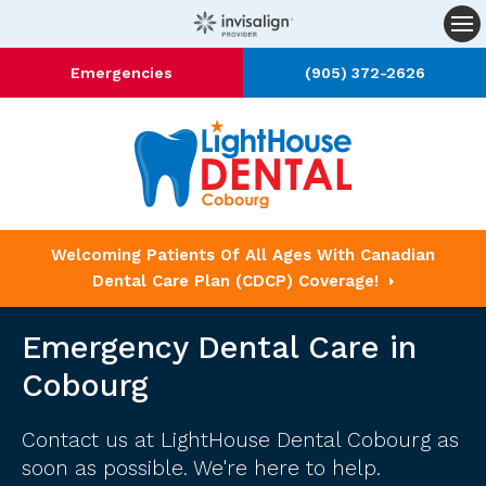
Op
Emergencies
(905) 372-2626
Welcoming Patients Of All Ages With Canadian
Dental Care Plan (CDCP) Coverage!
Emergency Dental Care in
Cobourg
Contact us
at LightHouse Dental Cobourg as
soon as possible. We're here to help.