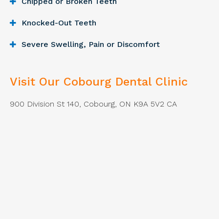
Chipped or Broken Teeth
Knocked-Out Teeth
Severe Swelling, Pain or Discomfort
Visit Our Cobourg Dental Clinic
900 Division St 140
Cobourg
ON
K9A 5V2
CA